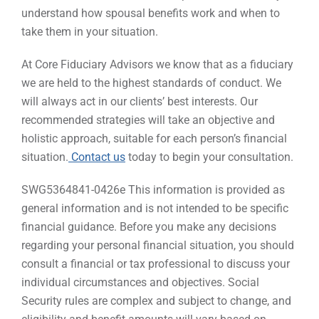
understand how spousal benefits work and when to
take them in your situation.
At Core Fiduciary Advisors we know that as a fiduciary
we are held to the highest standards of conduct. We
will always act in our clients’ best interests. Our
recommended strategies will take an objective and
holistic approach, suitable for each person’s financial
situation.
Contact us
today to begin your consultation.
SWG5364841-0426e This information is provided as
general information and is not intended to be specific
financial guidance. Before you make any decisions
regarding your personal financial situation, you should
consult a financial or tax professional to discuss your
individual circumstances and objectives. Social
Security rules are complex and subject to change, and