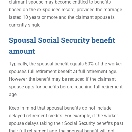
claimant spouse may become entitled to benefits
based on the ex-spouse’s record, provided the marriage
lasted 10 years or more and the claimant spouse is
currently single.
Spousal Social Security benefit
amount
Typically, the spousal benefit equals 50% of the worker
spouse’s full retirement benefit at full retirement age.
However, the benefit may be reduced if the claimant
spouse opts for benefits before reaching full retirement
age.
Keep in mind that spousal benefits do not include
delayed retirement credits. For example, if the worker
spouse delays taking their Social Security benefits past
their full retirement age, the spousal benefit will not