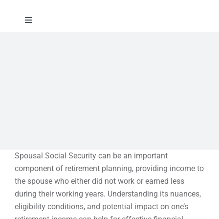
Skip
to
Toggle
content
Navigation
About
Approach
Solutions
Education
Spousal Social Security can be an important
component of retirement planning, providing income to
Events
the spouse who either did not work or earned less
during their working years. Understanding its nuances,
eligibility conditions, and potential impact on one’s
Contact