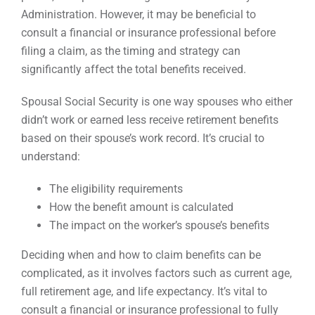
Administration. However, it may be beneficial to
consult a financial or insurance professional before
filing a claim, as the timing and strategy can
significantly affect the total benefits received.
Spousal Social Security is one way spouses who either
didn’t work or earned less receive retirement benefits
based on their spouse’s work record. It’s crucial to
understand:
The eligibility requirements
How the benefit amount is calculated
The impact on the worker’s spouse’s benefits
Deciding when and how to claim benefits can be
complicated, as it involves factors such as current age,
full retirement age, and life expectancy. It’s vital to
consult a financial or insurance professional to fully