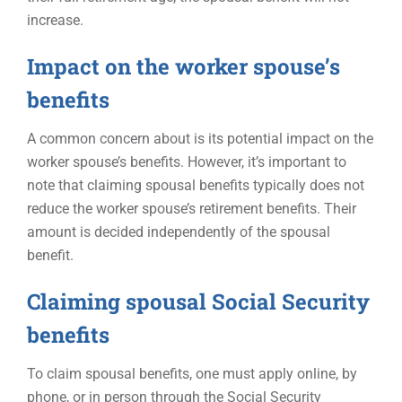
increase.
Impact on the worker spouse’s
benefits
A common concern about is its potential impact on the
worker spouse’s benefits. However, it’s important to
note that claiming spousal benefits typically does not
reduce the worker spouse’s retirement benefits. Their
amount is decided independently of the spousal
benefit.
Claiming spousal Social Security
benefits
To claim spousal benefits, one must apply online, by
phone, or in person through the Social Security