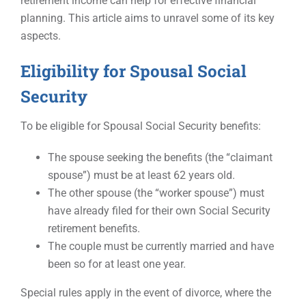
retirement income can help for effective financial
planning. This article aims to unravel some of its key
aspects.
Eligibility for Spousal Social
Security
To be eligible for Spousal Social Security benefits:
The spouse seeking the benefits (the “claimant
spouse”) must be at least 62 years old.
The other spouse (the “worker spouse”) must
have already filed for their own Social Security
retirement benefits.
The couple must be currently married and have
been so for at least one year.
Special rules apply in the event of divorce, where the