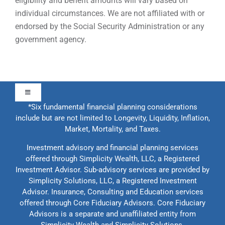
eligibility and benefit amounts will vary based on
individual circumstances. We are not affiliated with or
endorsed by the Social Security Administration or any
government agency.
Toggle
Navigation
*Six fundamental financial planning considerations
include but are not limited to Longevity, Liquidity, Inflation,
About Us
Market, Mortality, and Taxes.
Investment advisory and financial planning services
Our Approach
offered through Simplicity Wealth, LLC, a Registered
Investment Advisor. Sub-advisory services are provided by
Simplicity Solutions, LLC, a Registered Investment
Contact Us
Advisor. Insurance, Consulting and Education services
offered through Core Fiduciary Advisors. Core Fiduciary
Advisors is a separate and unaffiliated entity from
Education