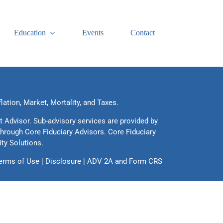
Education
Events
Contact
flation, Market, Mortality, and Taxes.
t Advisor. Sub-advisory services are provided by
through Core Fiduciary Advisors. Core Fiduciary
ity Solutions.
erms of Use
|
Disclosure
|
ADV 2A
and
Form CRS