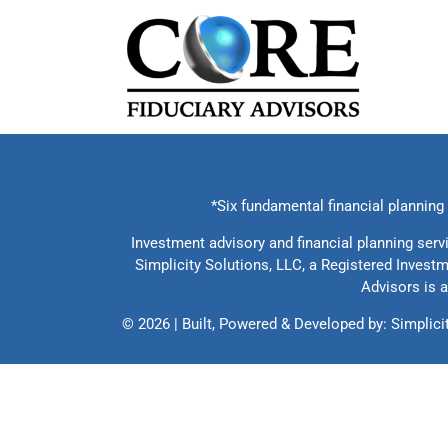
Skip
to
content
*Six fundamental financial planning c
Investment advisory and financial planning serv
Simplicity Solutions, LLC, a Registered Invest
Advisors is a
©
2026 | Built, Powered & Developed by:
Simplici