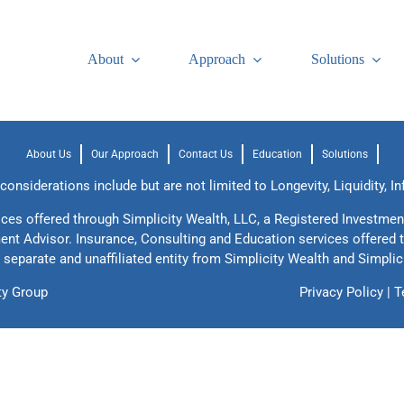
About
Approach
Solutions
About Us
Our Approach
Contact Us
Education
Solutions
onsiderations include but are not limited to Longevity, Liquidity, In
ices offered through Simplicity Wealth, LLC, a Registered Investmen
ment Advisor. Insurance, Consulting and Education services offered 
 separate and unaffiliated entity from Simplicity Wealth and Simplic
ty Group
Privacy Policy
|
T